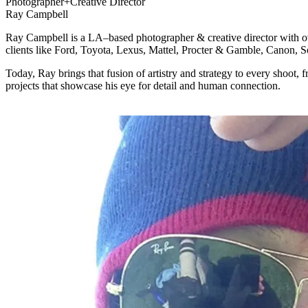
Photographer+Creative Director
Ray Campbell
Ray Campbell is a LA–based photographer & creative director with ove
clients like Ford, Toyota, Lexus, Mattel, Procter & Gamble, Canon, S
Today, Ray brings that fusion of artistry and strategy to every shoot, f
projects that showcase his eye for detail and human connection.