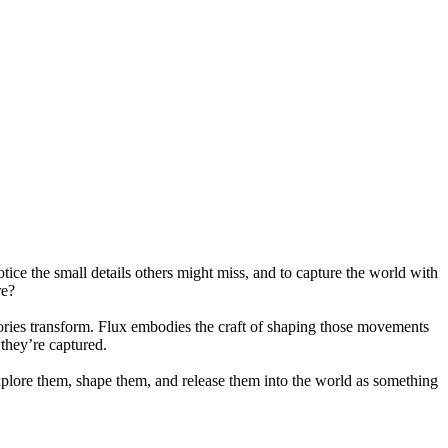
otice the small details others might miss, and to capture the world with
re?
stories transform. Flux embodies the craft of shaping those movements
 they’re captured.
xplore them, shape them, and release them into the world as something