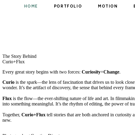
HOME
PORTFOLIO
MOTION
The Story Behind ​
Curio+Flux
Every great story begins with two forces:
Curiosity
+
Change
.
Curio
is the spark—the lens of fascination that drives us to look close
wonder. It’s the artifact of discovery, the sense that behind every fr
Flux
is the flow—the ever-shifting nature of life and art. In filmmaki
into something meaningful. It’s the rhythm of editing, the power of tr
Together,
Curio+Flux
tell stories that are both anchored in curiosi
new.