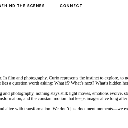
BEHIND THE SCENES
CONNECT
r. In film and photography, Curio represents the instinct to explore, to n
ame lies a question worth asking: What if? What’s next? What’s hidden he
ng and photography, nothing stays still: light moves, emotions evolve, 
ansformation, and the constant motion that keeps images alive long after
ty and alive with transformation. We don’t just document moments—we e