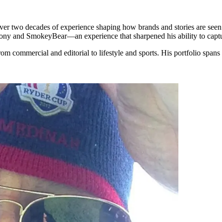
r two decades of experience shaping how brands and stories are seen. 
ony and SmokeyBear—an experience that sharpened his ability to capture
rom commercial and editorial to lifestyle and sports. His portfolio spans