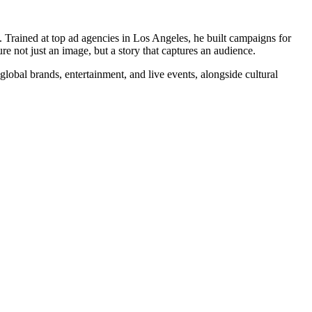
Trained at top ad agencies in Los Angeles, he built campaigns for
 not just an image, but a story that captures an audience.
 global brands, entertainment, and live events, alongside cultural